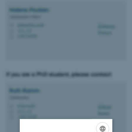
Malene
Poulsen
Administrative Officer
malenep@ps.au.dk
M
1331, 123
H
+4587165596
P
If you are a PhD student, please contact
Ruth
Ramm
Administrator
rr@ps.au.dk
M
1331, 115
H
+4587152202
P