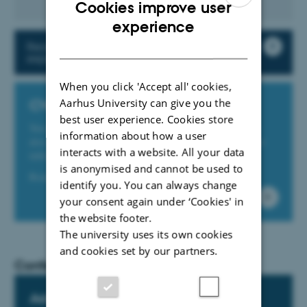
Cookies improve user
ENGLISH
experience
DANISH
Read more about travel booking and
expense settlement at AU
When you click 'Accept all' cookies,
Aarhus University can give you the
CWT portal
best user experience. Cookies store
You can book trips online on the CWT portal. You can
information about how a user
also check in and see your itinerary and a range of other
interacts with a website. All your data
information about travel.
is anonymised and cannot be used to
Read more and go to the CWT portal here
identify you. You can always change
your consent again under ‘Cookies' in
the website footer.
The university uses its own cookies
and cookies set by our partners.
Conferences
Aarhus BSS conference support