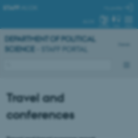
STAFF
.AU.DK
My profile
AU.DK
SYSTEM
FIND
MENU
DEPARTMENT OF POLITICAL
Dansk
SCIENCE
- STAFF PORTAL
Travel and
conferences