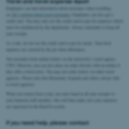
Travel and travel expense report
Employees can find information about insurance when travelling
on
AU's website about travel insurance
. Employees can also get a
credit card. You may only use the credit card to pay for expenses which
must be reimbursed by the department. Always remember to keep all
your receipts.
As a rule, do not use the credit card to pay for meals. Your food
expenses are covered by the per diem allowances.
You normally book airline tickets via the university’s travel agency
CWT. However, you can also place an order directly with an airline if
they offer a lower price. You may not order tickets via other travel
agencies. Please note that Momondo, Expedia and others always link
to travel agencies.
When you return from a trip, you must hand in all your receipts to
your financial staff member, who will then make sure your expenses
are registered in the RejsUd system.
If you need help, please contact