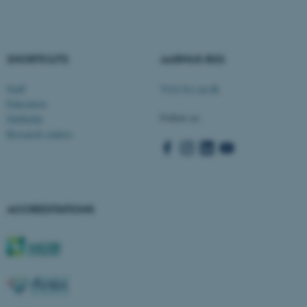
fe_typo_user
Typo3 Association
.au.dk
SHORTCUTS
AARHUS BSS
Staff
Visit bss.au.dk
Education
Follow us:
Subfields
Research centres
ACCREDITATIONS