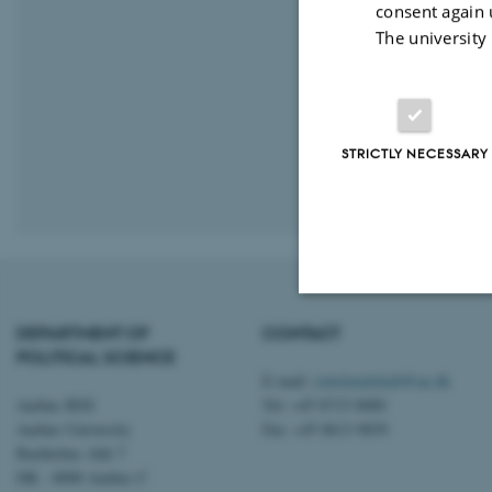
consent again 
The university
STRICTLY NECESSARY
Revised 16.01.
DEPARTMENT OF
CONTACT
Strictly necessary
POLITICAL SCIENCE
E-mail:
statskundskab@au.dk
Aarhus BSS
Tel: +45 8715 0000
Aarhus University
Fax: +45 8613 9839
These cookies make
Bartholins Allé 7
website does not
DK - 8000 Aarhus C