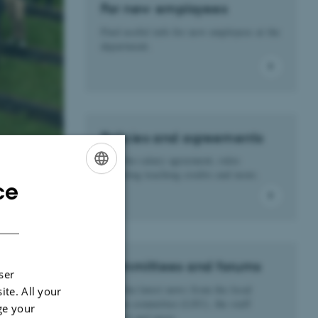
For new employees
Find useful info for new employees at the
department.
Policies and agreements
Find the salary agreement, rules
regarding teaching credits and more.
ce
ENGLISH
DANISH
Committees and forums
ser
Find the latest news from the local
ite. All your
liaison committee (LSU), the staff
ge your
council and more.