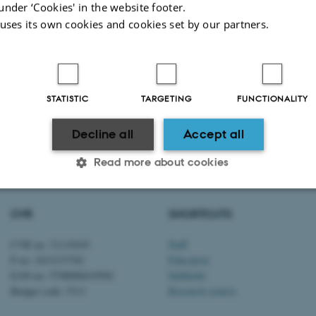
under ‘Cookies' in the website footer.
 uses its own cookies and cookies set by our partners.
STATISTIC
TARGETING
FUNCTIONALITY
Decline all
Accept all
2026
-
Aarhus BSS
Read more about cookies
CVR
SHORTCUTS
Statistic
Targeting
Functionality
CVR no: 31119103
Staff
P no: 1013137702
Education
EAN no: 5798000419582
Subfields
 it possible to use basic website functionality, e.g. naviga
Budget code: 5311
Research centres
 work without these cookies.