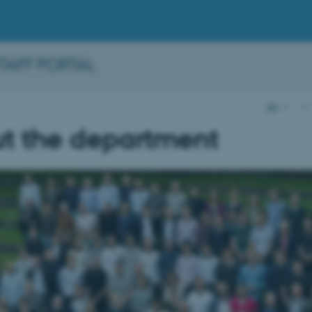
STAFF PORTAL
AU
…
t the department