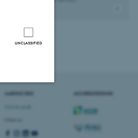
UNCLASSIFIED
AARHUS BSS
ACCREDITATIONS
Unclassified
Visit bss.au.dk
Follow us:
tion etc. The