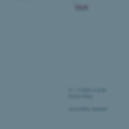
 CMS provider; TYPO3 and
kend session when a
n to TYPO3 Backend or
 with the Typo3 web
. It is generally used as
to enable user preferences
 cases it may not actually
t by default by the
 be prevented by site
es it is set to be
browser session. It
ier rather than any
 session cookie, used by
©
—
Cookies at au.dk
soft .NET based
Privacy Policy
d to maintain an
by the server.
Accessibility statement
 session cookie, used by
lly used to maintain an
y the server.
pport load balancing,
51728 / i28