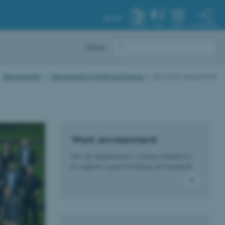
AU.DK
MY PROFILE
SYSTEM
FIND
MENU
Dansk
Departments
Department of Political Science
About the department
Work environment
See the department's various initiatives
to support a good working environment.