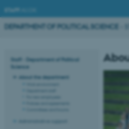
STAFF
.AU.DK
DEPARTMENT OF POLITICAL SCIENCE
- 
Abou
Staff - Department of Political
Science
About the department
Work environment
Department staff
For new employees
Policies and agreements
Committees and forums
Administrative support