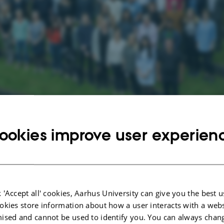
ookies improve user experien
 colleague
ment
Secretariat
 'Accept all' cookies, Aarhus University can give you the best u
okies store information about how a user interacts with a webs
ised and cannot be used to identify you. You can always chan
PhD students