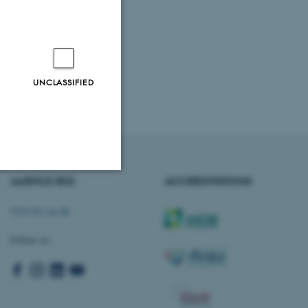
UNCLASSIFIED
AARHUS BSS
ACCREDITATIONS
Unclassified
Visit bss.au.dk
Follow us:
tion etc. The