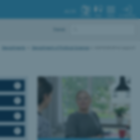
AU.DK
MY PROFILE
SYSTEM
FIND
MENU
Dansk
Departments
Department of Political Science
Administrative support