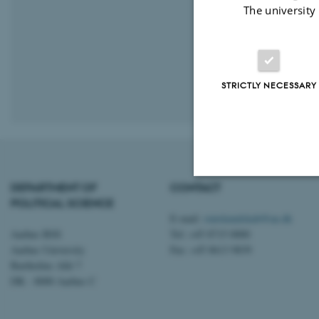
The university
STRICTLY NECESSARY
Revised 16.01.
DEPARTMENT OF
CONTACT
POLITICAL SCIENCE
Strictly necessary
E-mail:
statskundskab@au.dk
Aarhus BSS
Tel: +45 8715 0000
Aarhus University
Fax: +45 8613 9839
These cookies make
Bartholins Allé 7
DK - 8000 Aarhus C
website does not