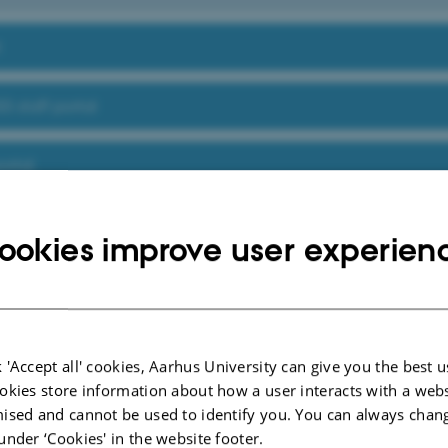
t
S staff portal
ortal
vice at AU
ookies improve user experien
 index below, you can search for tools, guides and services available at AU Staf
oint portal for all AU staff.
ols, guidelines and services
D
E
F
G
H
I
J
K
L
M
N
O
P
Q
R
S
T
U
 'Accept all' cookies, Aarhus University can give you the best u
Ø
Å
okies store information about how a user interacts with a webs
ised and cannot be used to identify you. You can always chan
under ‘Cookies' in the website footer.