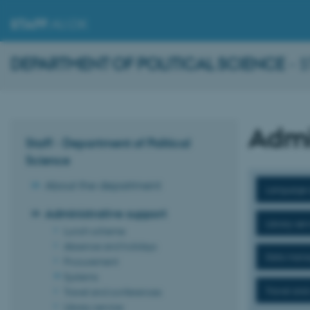
STAFF
.AU.DK
DEPARTMENT OF POLITICAL SCIENCE
- 
Admi
Staff - Department of Political
Science
About the department
Language 
Administrative support
Library ser
Lunch scheme
Absence and holidays
Data man
Procurement
Systems
Travel and
Travel and conferences
Library service