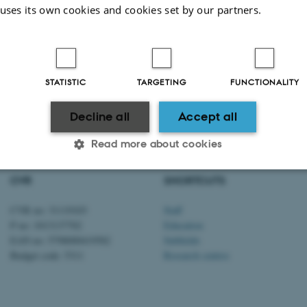
 uses its own cookies and cookies set by our partners.
STATISTIC
TARGETING
FUNCTIONALITY
2026
-
Anna Christina Prior
Decline all
Accept all
Read more about cookies
CVR
SHORTCUTS
Statistic
Targeting
Functionality
CVR no: 31119103
Staff
P no: 1013137702
Education
EAN no: 5798000419582
Subfields
 it possible to use basic website functionality, e.g. naviga
Budget code: 5311
Research centres
 work without these cookies.