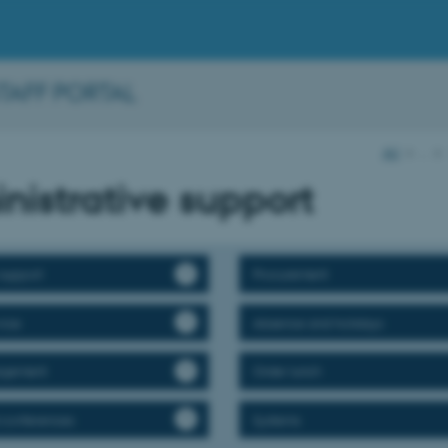
STAFF PORTAL
AU
…
nistrative support
support
Procurement
vice
Absence and holidays
agement
Order lunch
 conferences
Systems