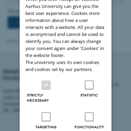
Aarhus University can give you the
best user experience. Cookies store
information about how a user
interacts with a website. All your data
is anonymised and cannot be used to
Revised 16.01.2026
-
Anna Christina Prior
identify you. You can always change
your consent again under ‘Cookies' in
the website footer.
The university uses its own cookies
and cookies set by our partners.
DEPARTMENT OF
CONTACT
POLITICAL SCIENCE
E-mail:
statskundskab@au.dk
Aarhus BSS
Tel: +45 8715 0000
STRICTLY
STATISTIC
Aarhus University
Fax: +45 8613 9839
NECESSARY
Bartholins Allé 7
DK - 8000 Aarhus C
TARGETING
FUNCTIONALITY