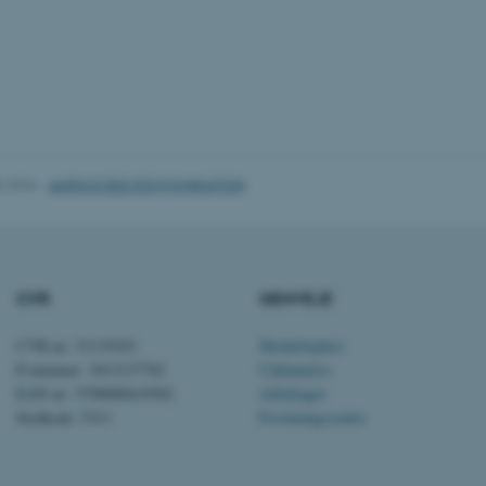
1 uge
Denne cookie bruges til 
Amazon Web Services, Inc.
belastningsbalancering, h
airtable.com
besøgendes sideanmodning
den samme server i enhv
Session
Cookiesæt fra Adobe Col
Adobe Inc.
Brugt i forbindelse med
eddiprod.au.dk
cookie med entydigt at i
(browser) for at gøre de
opretholde brugersessio
disse bruges er specifi
indeholder et tilfældigt ta
6.2026
-
AARHUS BSS KOMMUNIKATION
klienten.
11
Denne cookie indstilles a
OneTrust LLC
måneder
cookieoverensstemmelse
.pure.au.dk
4 uger
gemmer oplysninger om k
som webstedet bruger, 
givet eller trukket tilba
CVR
GENVEJE
hver kategori. Dette gør 
webstedsejere at forhind
kategori indstilles i bru
ikke gives samtykke. Co
CVR-nr: 31119103
Medarbejdere
levetid på et år, så ti
P-nummer: 1013137702
Uddannelse
siden får deres præferen
indeholder ingen oplysni
EAN-nr: 5798000419582
Afdelinger
den besøgende.
Stedkode: 5311
Forskningscentre
Session
Denne cookie indstilles 
Microsoft Corporation
Windows Azure cloud-pla
.ofn.au.dk
belastningsafbalancering 
besøgssideanmodningerne