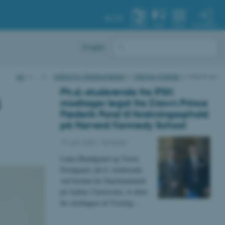
AU.DK
MIN PROFIL
SYSTEM
FIND
MENU
English
AU
…
Institut for Statskundskab
Interne nyheder
Internt nyt
Ph.d.-studerende fra IFSK
s
modtager legat fra Crown Prince
Frederik Fond til forskningsophold
på Harvard Kennedy School
19. juni 2026
-
Nyheder
Laura Bundgaard og Victor
Nordgaard, ph.d.-studerende
ved Institut for Statskundskab
på Aarhus Universitet, er dette
års modtagere af Visiting…