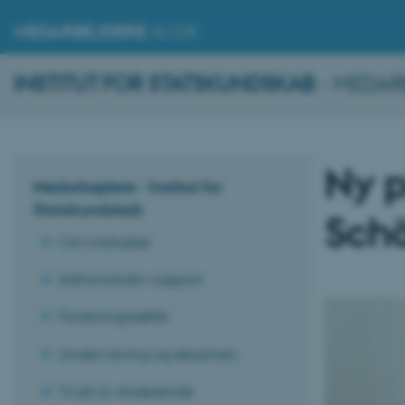
MEDARBEJDERE
.AU.DK
INSTITUT FOR STATSKUNDSKAB
- MEDAR
Ny p
Medarbejdere - Institut for
Statskundskab
Schä
Om instituttet
Administrativ support
Forskningsstøtte
Undervisning og eksamen
Til ph.d.-studerende