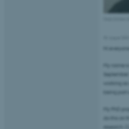
Mads Schäfer Ba
30. august 202
Hi everyone
My name is 
September
working as 
being part 
My PhD proj
do this on t
research. 