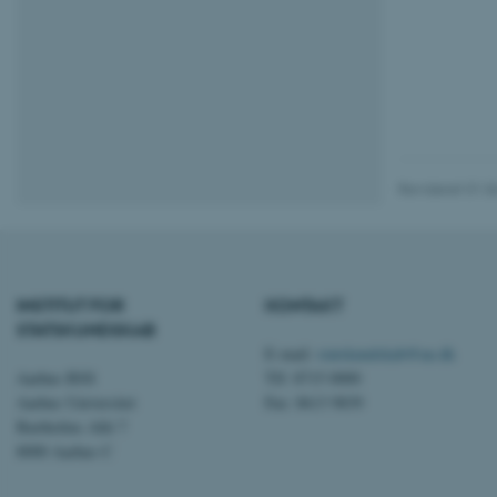
AWSALBTGCORS
CFTOKEN
Revideret 01.0
OptanonConsent
INSTITUT FOR
KONTAKT
STATSKUNDSKAB
E-mail:
statskundskab@au.dk
Aarhus BSS
Tlf: 8715 0000
Aarhus Universitet
Fax: 8613 9839
Bartholins Allé 7
ARRAffinity
8000 Aarhus C