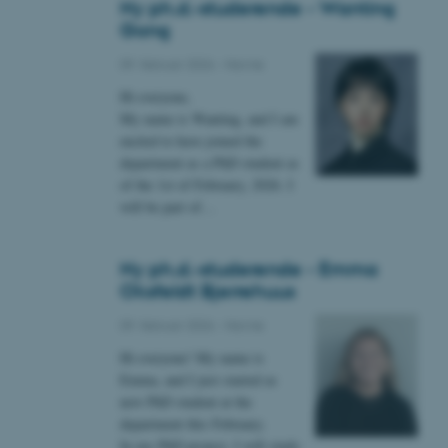
Ny ph.d.-studerende - Wanting
Gong
09. februar 2026
-
Navne
 vores CMS-udbyder,
Hi everyone,
identificere en backend-
bruger er logget ind i
My name is Wanting, and I am
excited to have joined the
rbundet med Typo3-
department as a PhD student as
emet. Det bruges generelt
of the 1st of February, 2026. I
ntifikator for at gøre det
præferencer, men i mange
will be part of…
 ikke nødvendigt, da det
lt af platformen, skønt
webstedsadministratorer. I
dstillet til at blive
Ny ph.d.-studerende - Emma
en browsersession. Det
entifikator i stedet for
Oksfeldt Bjerrehuus
09. februar 2026
-
Navne
ose platform session
emmesider, som er skrevet
gi. Den bruges af serveren
Hi everyone! My name is
onym brugersession.
Emma, and I just started as
session cookie, brugt af
new PhD student at the
Bruges normalt til at
department this February.
ugersession af serveren.
In my PhD project, I will study