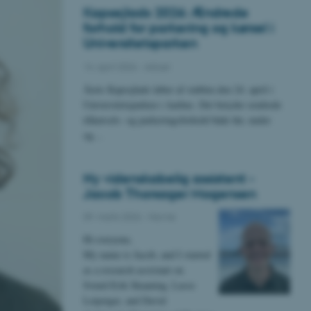
Kapsejlads 2026: Ændrede
forhold for parkering og kørsel i
Universitetsparken
14. april 2026
-
Aktuel
Årets Kapsejlads løber af stablen den 24. april i
Universitetsparken i Aarhus. Det betyder ændrede
tilkørsels- og parkeringsforhold både før, under
og…
Ny videnskabelig assistent -
Jacob Thorsager Mogensen
09. marts 2026
-
Navne
Hi everyone,
My name is Jacob, and I started
as a research assistant on
Svend-Erik Skaaning, Lasse
Leipziger, and David