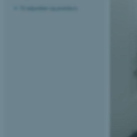
Til adjunkter og postdocs