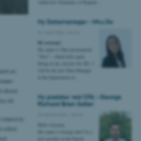
Andersen’s Dynamics of Regime…
Ny Datamanager - Nhu Do
02. marts 2026
-
Navne
Hi everyone!
My name is Nhu (pronounced
“New” – which feels quite
fitting in my current role 😊). I
will be the new Data Manager
ment on
at the Department of…
 been
ed about
Ny postdoc ved CFA - George
u all.
Richard Brian Salter
25. februar 2026
-
Navne
 intend to
Hello everyone,
d within
My name is George and I’m a
end
new postdoc at the Dansk