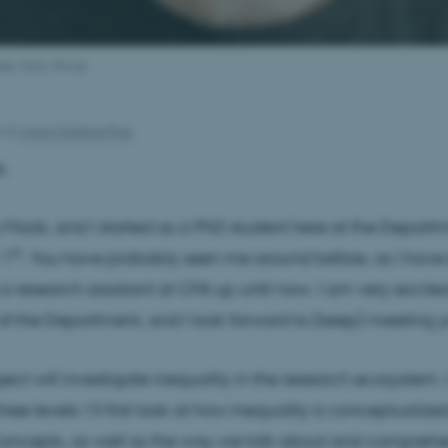
k. Foto: Privat.
4
af
Anna Christina Prior
,
Mads, and I started as a PhD student here at the Depart
st
 1
. You have probably seen me around before, as I have
a research assistant at CFA up until now. I am very excit
of the Department, and I look forward to (keep) meeting yo
ect will investigate inequality in the research ecosystem. I
hree levels: I’ll first look at how inequality is conceptualize
Concepts, as well as the way we talk about and compreh