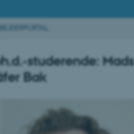
BEJDERPORTAL
h.d.-studerende: Mad
fer Bak