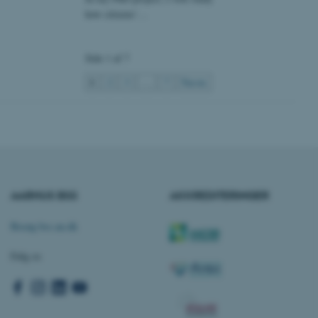
at understøtte
how citizens’…
vilket sikrer, at
er bliver dirigeret til
er browsersession.
dFusion-applikationer.
Side 1 af 7
 CFID hjælper denne
dentificere en klientenhed
1
2
3
…
7
Næste
t muligt for webstedet at
nsvariabler. Hvordan
kke for webstedet. CFTOKEN
l til identifikation af
f løsning af
 fra OneTrust. Den
ategorierne af cookies,
og om besøgende har
ge samtykke til brugen af
AARHUS BSS
AKKREDITERINGER
det muligt for
re, at cookies i hver
gerens browser, når der
okien har en normal
Besøg bss.au.dk
lbagevendende besøgende på
cer husket. Den
nger, der kan identificere
Følg os
af websteder, der køres på
tformen. Det bruges til
for at sikre, at
 dirigeres til den