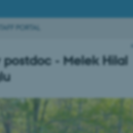
STAFF PORTAL
postdoc - Melek Hilal
lu