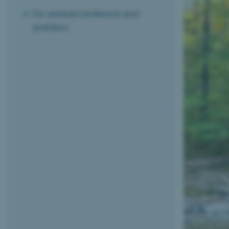
For assistant professors and
postdocs