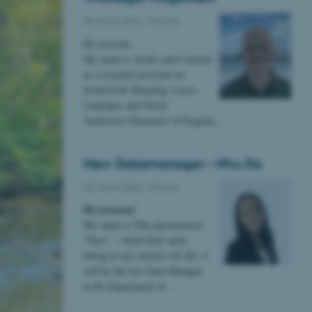
09 March 2026
-
People
Hi everyone,
My name is Jacob, and I started
as a research assistant on
Svend-Erik Skaaning, Lasse
Leipziger, and David
Andersen’s Dynamics of Regime…
New Datamanager - Nhu Do
02 March 2026
-
People
Hi everyone!
My name is Nhu (pronounced
“New” – which feels quite
fitting in my current role 😊). I
will be the new Data Manager
at the Department of…