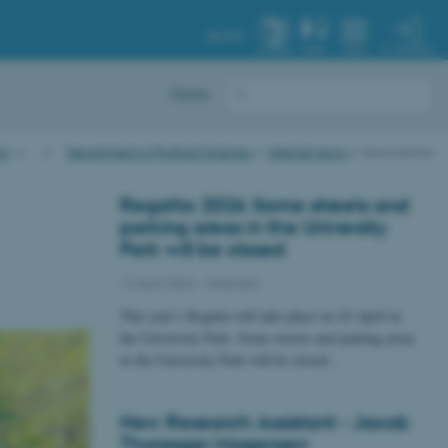
AU.DK
MY PROFILE
SYSTEM
FIND
MENU
Dansk
AU
…
Department of Political Science
Internal news
News article
Regatta 2026: Some streets and
parking areas in the University
Park will be closed
14 April 2026
-
Featured
This year’s Regatta will take place on 24 April in
the University Park. Some streets and parking areas
in the University Park will be closed…
New Research Assistant - Jacob
Thorsager Mogensen