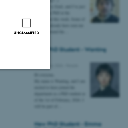
Hi everyone! :)
n fully
My name is Emil, and I’ve just
g around
started my PhD at the
department this week. Some of
n.
you may already have seen me
lurking around the…
UNCLASSIFIED
d a chat
New PhD Student - Wanting
Gong
09 February 2026
-
People
Hi everyone,
Unclassified
My name is Wanting, and I am
excited to have joined the
department as a PhD student as
of the 1st of February, 2026. I
tion etc. The
will be part of…
New PhD Student - Emma