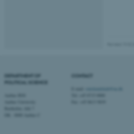
esctx
fpc
__cf_bm
Revised 19.02.
__cf_bm
DEPARTMENT OF
CONTACT
__cf_bm
POLITICAL SCIENCE
E-mail:
statskundskab@au.dk
Aarhus BSS
Tel: +45 8715 0000
ARRAffinitySameSite
Aarhus University
Fax: +45 8613 9839
Bartholins Allé 7
DK - 8000 Aarhus C
cf_clearance