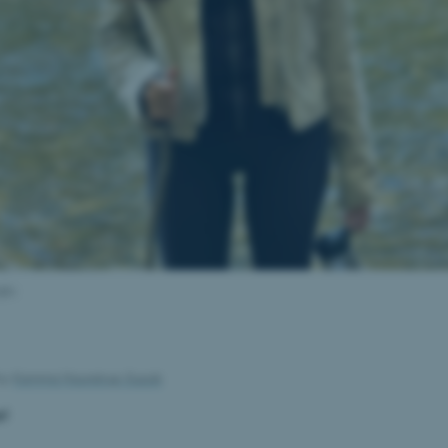
glu
by
Kamma Haunstrup-Suzuki
e!