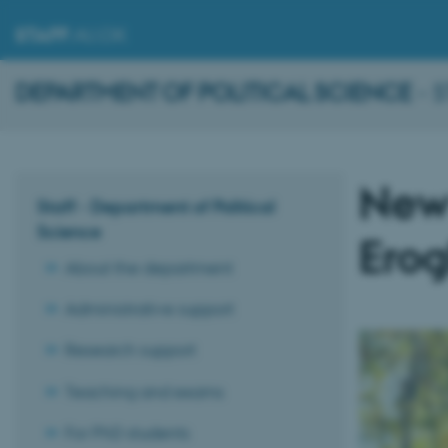
STAFF
.AU.DK
DEPARTMENT OF POLITICAL SCIENCE
- 
New 
Staff - Department of Political
Science
Erog
About the department
Administrative support
Research support
Teaching and exams
For PhD students