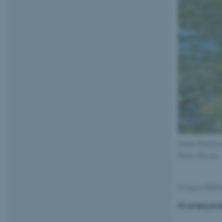
Melek Hilal Ero
Photo: Private
6 August 2025
Hi everyon