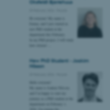
Oksfeldt Bjerrehuus
09 February 2026
-
People
 CMS provider; TYPO3 and
kend session when a
Hi everyone! My name is
n to TYPO3 Backend or
Emma, and I just started as
new PhD student at the
 with the Typo3 web
department this February.
. It is generally used as
to enable user preferences
In my PhD project, I will study
 cases it may not actually
how citizens’…
t by default by the
 be prevented by site
es it is set to be
browser session. It
ier rather than any
New PhD Student - Joakim
Nilsson
 session cookie, used by
soft .NET based
09 February 2026
-
People
d to maintain an
by the server.
Hello everyone!
 session cookie, used by
My name is Joakim Nilsson,
lly used to maintain an
and I’m happy to start my
y the server.
journey as a PhD student at the
sites run on the Windows
department on February 1,
s used for load balancing
page requests are routed to
2026. I'm joining the…