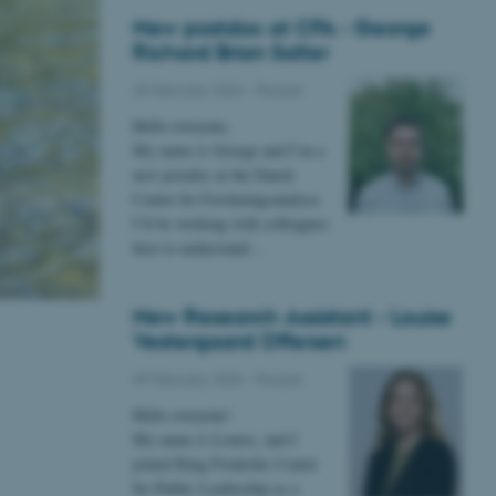
New postdoc at CFA - George
Richard Brian Salter
25 February 2026
-
People
Hello everyone,
My name is George and I’m a
new postdoc at the Dansk
Center for Forskningsanalyse.
I’ll be working with colleagues
here to understand…
New Research Assistant - Louise
Vestergaard Offersen
09 February 2026
-
People
Hello everyone!
My name is Louise, and I
joined King Frederiks Center
for Public Leadership as a