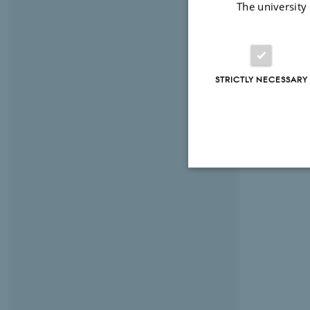
The university
I am very m
STRICTLY NECESSARY
Strictly necessary
These cookies make
website does not