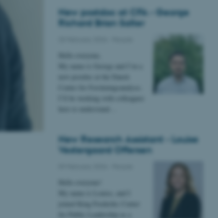
New postdoc at CFA - George
Richard Brian Salter
25 February 2026
-
People
Hello everyone,
My name is George and I’m a
new postdoc at the Dansk
Center for Forskningsanalyse.
I’ll be working with colleagues
here to understand…
New Research Assistant - Louise
Vestergaard Offersen
09 February 2026
-
People
Hello everyone!
My name is Louise, and I
joined King Frederiks Center
for Public Leadership as a