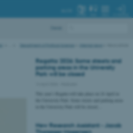
AU.DK
MY PROFILE
SYSTEM
FIND
MENU
Dansk
AU
…
Department of Political Science
Internal news
News article
Regatta 2026: Some streets and
parking areas in the University
Park will be closed
14 April 2026
-
Featured
This year’s Regatta will take place on 24 April in
the University Park. Some streets and parking areas
in the University Park will be closed…
New Research Assistant - Jacob
Thorsager Mogensen