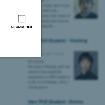
Hi everyone! :)
My name is Emil, and I’ve just
g everyone!
started my PhD at the
department this week. Some of
you may already have seen me
lurking around the…
UNCLASSIFIED
New PhD Student - Wanting
Gong
09 February 2026
-
People
Hi everyone,
Unclassified
My name is Wanting, and I am
excited to have joined the
department as a PhD student as
of the 1st of February, 2026. I
tion etc. The
will be part of…
New PhD Student - Emma