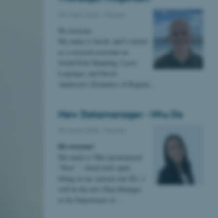
09 March 2026
-
People
Hi everyone,
My name is Jacob, and I started
as a research assistant on
Svend-Erik Skaaning, Lasse
Leipziger, and David
Andersen’s Dynamics of Regime…
New Datamanager - Nhu Do
02 March 2026
-
People
Hi everyone!
My name is Nhu (pronounced
“New” – which feels quite
fitting in my current role 😊). I
will be the new Data Manager
at the Department of…