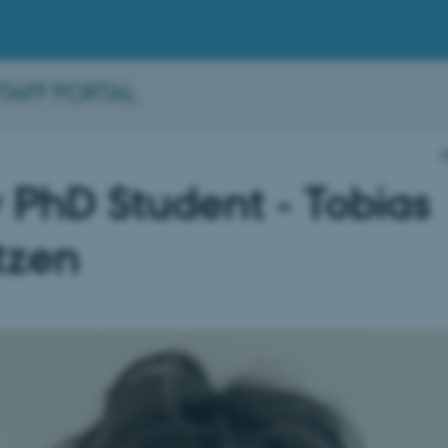
STAFF PORTAL
PhD Student - Tobias
tzen