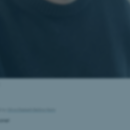
26
by
Olivia Elsebeth Belling-Nami
one!