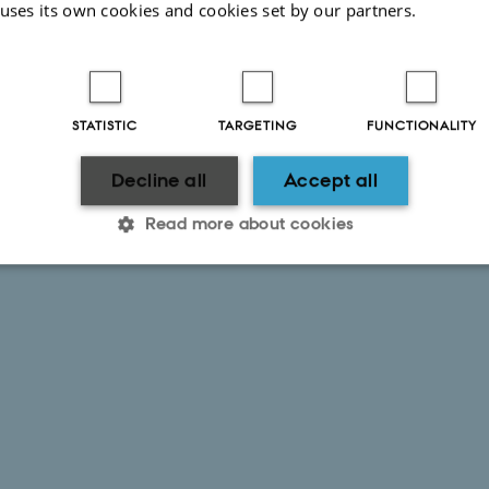
 uses its own cookies and cookies set by our partners.
uch looking forward to getting started as well as meetin
STATISTIC
TARGETING
FUNCTIONALITY
Decline all
Accept all
Read more about cookies
Statistic
Targeting
Functionality
 it possible to use basic website functionality, e.g. naviga
 work without these cookies.