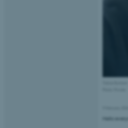
Tobias Buntzen
Photo: Private
9 February 20
Hello every