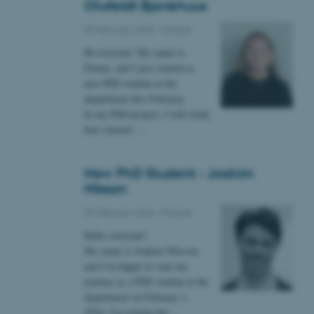
Oksfeldt Bjerrehuus
09 February 2026
-
People
 CMS provider; TYPO3 and
kend session when a
Hi everyone! My name is
n to TYPO3 Backend or
Emma, and I just started as
new PhD student at the
 with the Typo3 web
department this February.
. It is generally used as
to enable user preferences
In my PhD project, I will study
 cases it may not actually
how citizens’…
t by default by the
 be prevented by site
es it is set to be
browser session. It
ier rather than any
New PhD Student - Joakim
Nilsson
 session cookie, used by
soft .NET based
09 February 2026
-
People
d to maintain an
by the server.
Hello everyone!
 session cookie, used by
My name is Joakim Nilsson,
lly used to maintain an
and I’m happy to start my
y the server.
journey as a PhD student at the
sites run on the Windows
department on February 1,
s used for load balancing
page requests are routed to
2026. I'm joining the…