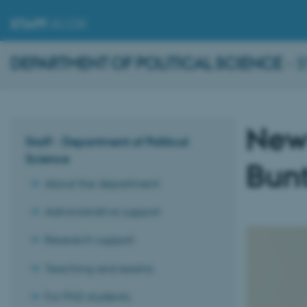
STAFF
.AU.DK
DEPARTMENT OF POLITICAL SCIENCE
- 
New 
Staff - Department of Political
Science
Bun
About the department
Administrative support
Research support
Teaching and exams
For PhD students