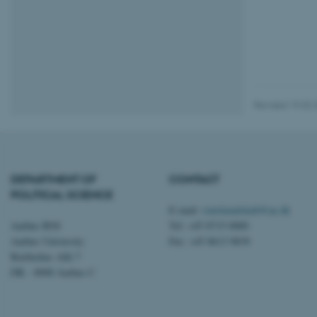
esctx
fpc
__cf_bm
Revised 19.02.
__cf_bm
DEPARTMENT OF
CONTACT
__cf_bm
POLITICAL SCIENCE
E-mail:
statskundskab@au.dk
Aarhus BSS
Tel: +45 8715 0000
ARRAffinitySameSite
Aarhus University
Fax: +45 8613 9839
Bartholins Allé 7
DK - 8000 Aarhus C
cf_clearance