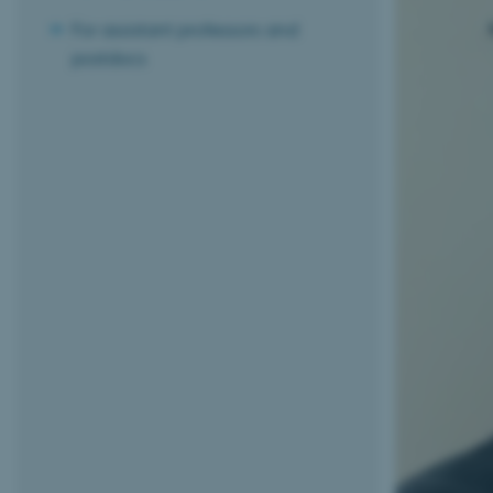
For assistant professors and
postdocs