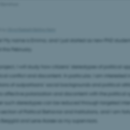
Bjerrehuus
26
by
Olivia Elsebeth Belling-Nami
! My name is Emma, and I just started as new PhD student
 this February.
roject, I will study how citizens’ stereotypes of political o
cal conflict and discontent. In particular, I am interested 
ons of outpartisans’ social backgrounds and political atti
to affective polarization and discontent with the political
 such stereotypes can be reduced through targeted interv
e section of Political Behavior and Institutions, and I am for
 Bøggild and Lene Aarøe as my supervisors.