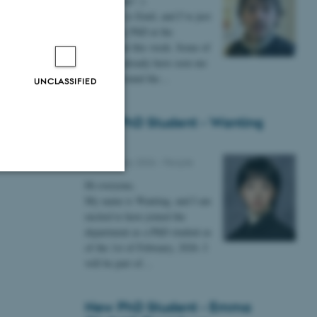
Hi everyone! :)
My name is Emil, and I’ve just
started my PhD at the
department this week. Some of
you may already have seen me
lurking around the…
UNCLASSIFIED
New PhD Student - Wanting
Gong
09 February 2026
-
People
Hi everyone,
Unclassified
My name is Wanting, and I am
excited to have joined the
department as a PhD student as
of the 1st of February, 2026. I
tion etc. The
will be part of…
New PhD Student - Emma