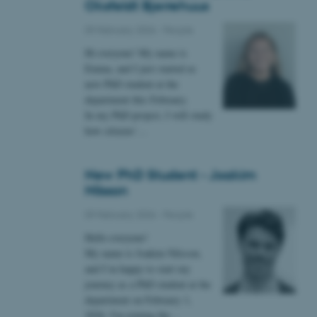
Oksfeldt Bjerrehuus
09 February 2026
-
People
 CMS provider; TYPO3 and
kend session when a
Hi everyone! My name is
n to TYPO3 Backend or
Emma, and I just started as
new PhD student at the
 with the Typo3 web
department this February.
. It is generally used as
to enable user preferences
In my PhD project, I will study
 cases it may not actually
how citizens’…
t by default by the
 be prevented by site
es it is set to be
browser session. It
ier rather than any
New PhD Student - Joakim
Nilsson
 session cookie, used by
soft .NET based
09 February 2026
-
People
d to maintain an
by the server.
Hello everyone!
 session cookie, used by
My name is Joakim Nilsson,
lly used to maintain an
and I’m happy to start my
y the server.
journey as a PhD student at the
pport load balancing,
department on February 1,
 requests are routed to
owsing session.
2026. I'm joining the…