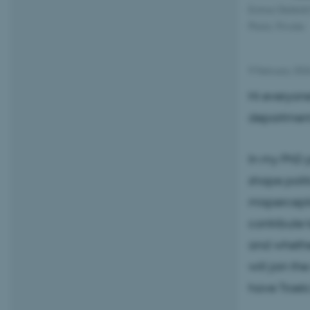
Emma Oksfeldt 
Photo: Private
9 February 20
Hi everyone
department
In my PhD p
shape politi
mispercepti
contribute 
and whether
will join th
have Troels