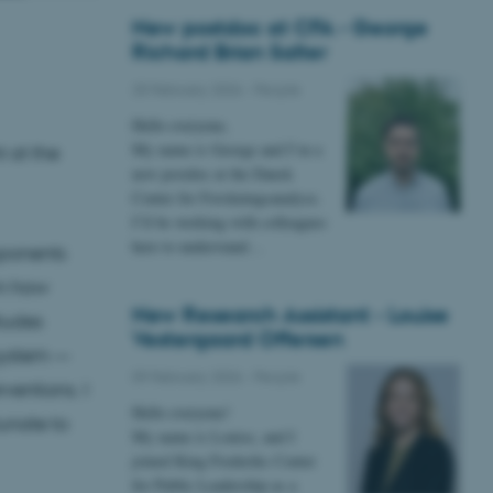
New postdoc at CFA - George
Richard Brian Salter
25 February 2026
-
People
Hello everyone,
My name is George and I’m a
 at the
new postdoc at the Dansk
Center for Forskningsanalyse.
I’ll be working with colleagues
here to understand…
pponents
in how
New Research Assistant - Louise
tudes
Vestergaard Offersen
 system —
09 February 2026
-
People
entions. I
Hello everyone!
tunate to
My name is Louise, and I
joined King Frederiks Center
for Public Leadership as a