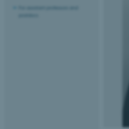
For assistant professors and
postdocs