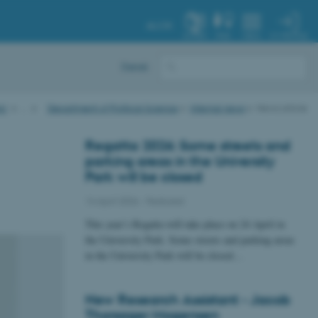
AU.DK
MY PROFILE
SYSTEM
FIND
MENU
Dansk
AU
…
Department of Political Science
Internal news
News article
Regatta 2026: Some streets and
parking areas in the University
Park will be closed
14 April 2026
-
Featured
This year’s Regatta will take place on 24 April in
the University Park. Some streets and parking areas
in the University Park will be closed…
New Research Assistant - Jacob
Thorsager Mogensen