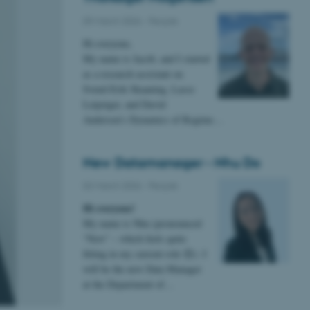
09 March 2026
-
People
Hi everyone,
My name is Jacob, and I started
as a research assistant on
Svend-Erik Skaaning, Lasse
Leipziger, and David
Andersen’s Dynamics of Regime…
New Datamanager - Nhu Do
02 March 2026
-
People
Hi everyone!
My name is Nhu (pronounced
“New” – which feels quite
fitting in my current role 😊). I
will be the new Data Manager
at the Department of…