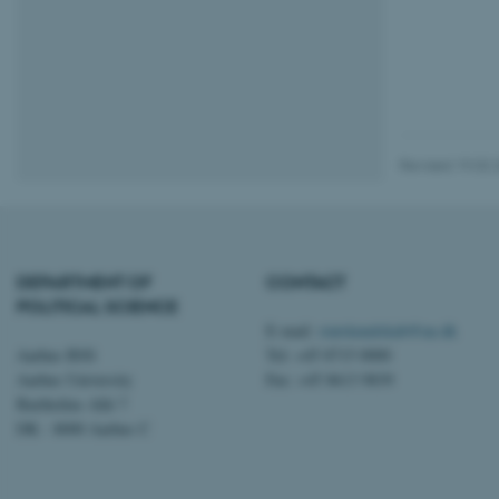
CFTOKEN
OptanonConsent
Revised 19.02.
DEPARTMENT OF
CONTACT
POLITICAL SCIENCE
ARRAffinity
E-mail:
statskundskab@au.dk
Aarhus BSS
Tel: +45 8715 0000
Aarhus University
Fax: +45 8613 9839
PHPSESSID
Bartholins Allé 7
DK - 8000 Aarhus C