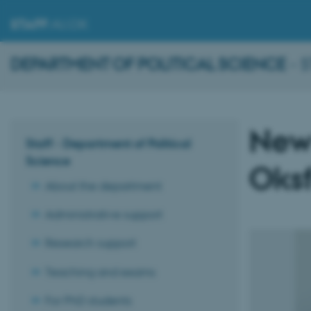
STAFF
.AU.DK
DEPARTMENT OF POLITICAL SCIENCE
- 
New
Staff - Department of Political
Science
Oksf
About the department
Administrative support
Research support
Teaching and exams
For PhD students