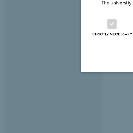
The university
STRICTLY NECESSARY
Strictly necessary
These cookies make
website does not