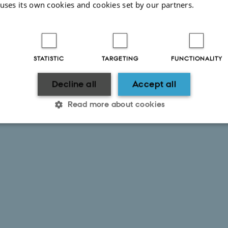
 uses its own cookies and cookies set by our partners.
STATISTIC
TARGETING
FUNCTIONALITY
Decline all
Accept all
Read more about cookies
Statistic
Targeting
Functionality
 it possible to use basic website functionality, e.g. naviga
 work without these cookies.