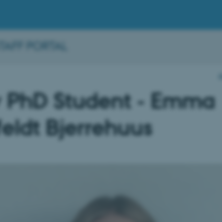
STAFF PORTAL
 PhD Student - Emma
eldt Bjerrehuus