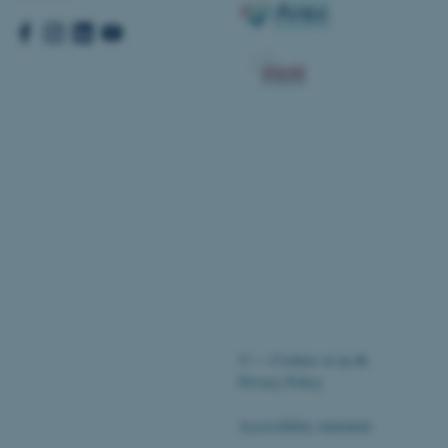
pport load balancing,
 requests are routed to
owsing session.
Fusion applications. Used
this cookie helps to
 device (browser) to enable
 session variables. How
ic to the site. CFTOKEN
to identify the client.
 cookie compliance solution
information about the
 site uses and whether
thdrawn consent for the
s enables site owners to
ategory from being set in
onsent is not given. The
pan of one year, so that
ite will have their
It contains no
fy the site visitor.
sites run on the Windows
s used for load balancing
©
—
Cookies at au.dk
page requests are routed to
owsing session.
Privacy Policy
ications based on the
eneral purpose identifier
Accessibility statement
ion variables. It is