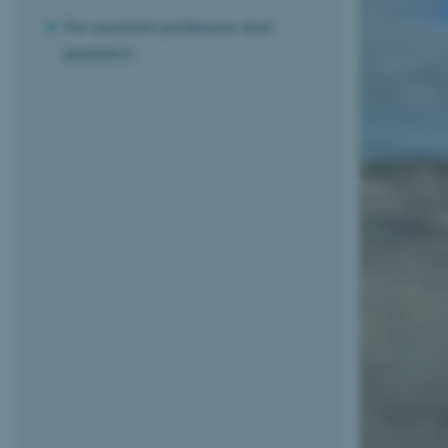
For assistant professors and
postdocs