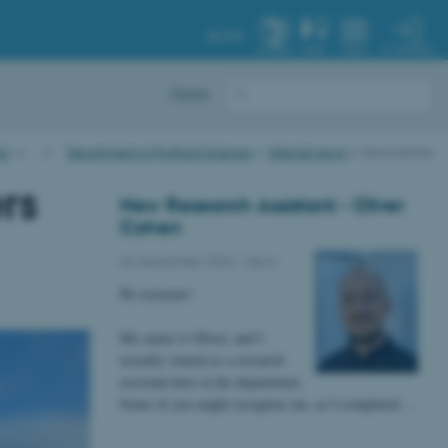
AU.DK
MY PROFILE
SYSTEM
FIND
MENU
Dansk
AU
…
Department of Political Science
Internal news
News article
rs
New Research Assistant - Oliver
Cohen
06 September 2023
-
News
Hi everyone!
My name is Oliver, and I
recently started as a research
assistant here at the department.
Some of you might recognize me, as I completed…