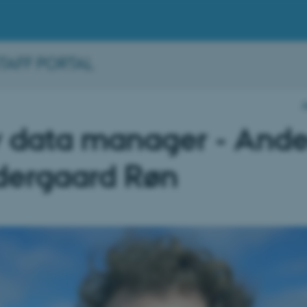
STAFF PORTAL
 data manager - Ande
dergaard Røn