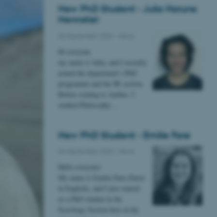
New PhD Student - Julia Harune
Nennstiel
06 September 2023
-
News
Hi everyone
my name is Julia, and I recently
joined the department’s PhD
programme and the IR section.
Before coming to Aarhus, I
studied Philosophy…
New PhD Student - Emilie Farø
06 September 2023
-
News
Hello everyone!
My name is Emilie Farø (Faroe
in English), and I just started
as a PhD student in the
Sociology Section here at the