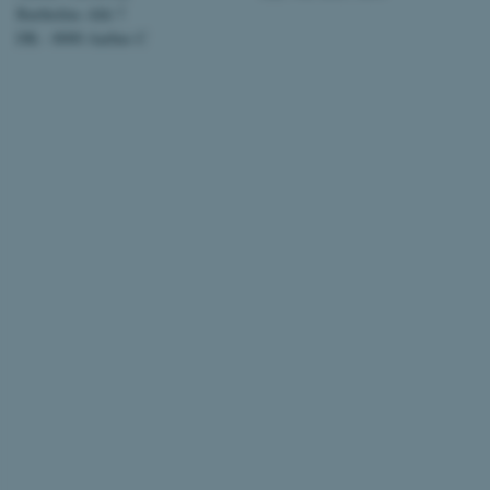
Bartholins Allé 7
AWSALBTGCORS
DK - 8000 Aarhus C
CFTOKEN
OptanonConsent
ARRAffinity
PHPSESSID