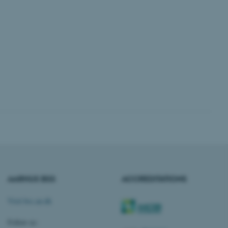
 CMS provider; TYPO3 and
kend session when a
n to TYPO3 Backend or
 with the Typo3 web
. It is generally used as
to enable user preferences
 cases it may not actually
t by default by the
 be prevented by site
es it is set to be
browser session. It
ier rather than any
 session cookie, used by
soft .NET based
AARHUS BSS
ACCREDITATIONS
d to maintain an
by the server.
Visit bss.au.dk
 session cookie, used by
lly used to maintain an
y the server.
Follow us: