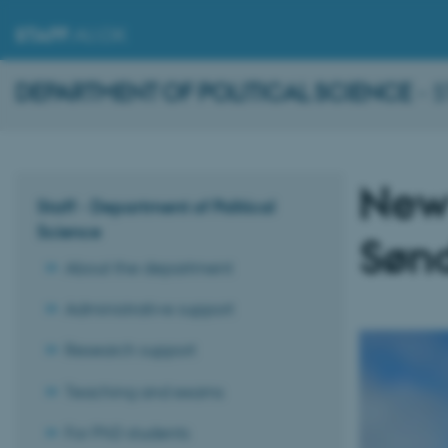
STAFF
.AU.DK
DEPARTMENT OF POLITICAL SCIENCE
- 
New
Staff - Department of Political
Science
Søn
About the department
Administrative support
Research support
Teaching and exams
For PhD students