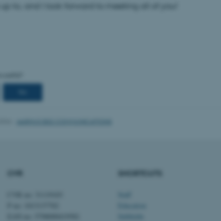
up to, and I look forward to meeting all of you!
Provider / Domain
Expires
Description
30
This cookie is set by our
TYPO3 Association
minutes
is used to identify a bac
.au.dk
Backend User is logged i
Frontend.
30
This cookie is associated
Typo3 Association
minutes
content management system
.au.dk
a user session identifier 
to be stored, but in many
be needed as it can be se
2026
-
AARHUS BSS COMMUNICATIONS
platform, though this can
administrators. In most cas
destroyed at the end of a 
contains a random identif
specific user data.
Session
General purpose platform
Microsoft Corporation
sites written with Miscro
.au.dk
CVR
SHORTCUTS
technologies. Usually use
anonymised user session 
CVR no: 31119103
Staff
Session
General purpose platform
Oracle Corporation
P no: 1013137702
Education
sites written in JSP. Usua
.au.dk
anonymous user session b
EAN no: 5798000419582
Subfields